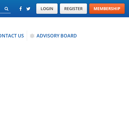
LOGIN
REGISTER
MEMBERSHIP
ONTACT US
ADVISORY BOARD