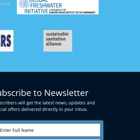
ubscribe to Newsletter
scribers will get the latest news, updates and
ial offers delivered directly in your inbox.