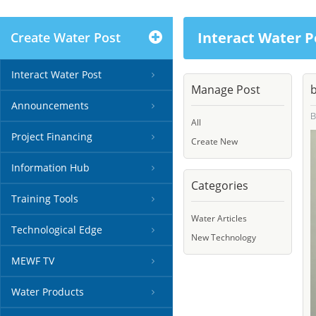
Interact Water P
Create Water Post
Interact Water Post
Manage Post
b
Announcements
All
Project Financing
Create New
Information Hub
Categories
Training Tools
Water Articles
Technological Edge
New Technology
MEWF TV
Water Products