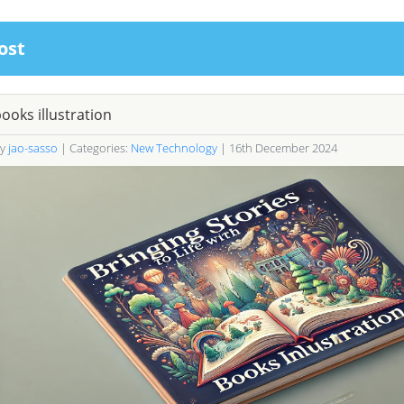
ost
ooks illustration
By
jao-sasso
| Categories:
New Technology
| 16th December 2024