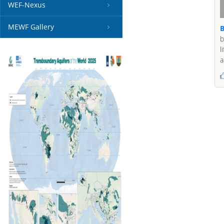
WEF-Nexus
MEWF Gallery
B
b
l
a