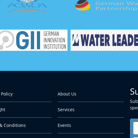
S
 Policy
About Us
Sub
spec
ght
Services
& Conditions
Events