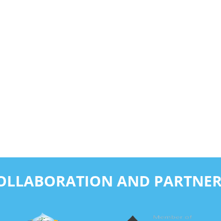
COLLABORATION AND PARTNER