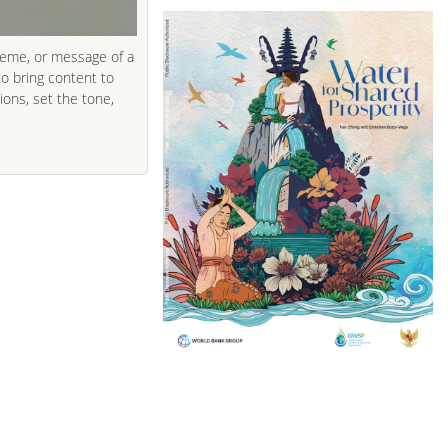
heme, or message of a
to bring content to
ions, set the tone,