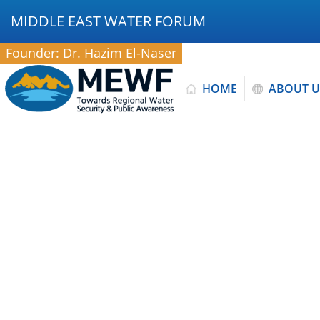
MIDDLE EAST WATER FORUM
Founder: Dr. Hazim El-Naser
HOME
ABOUT U