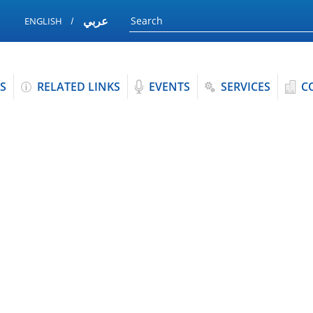
عربي
ENGLISH
S
RELATED LINKS
EVENTS
SERVICES
C