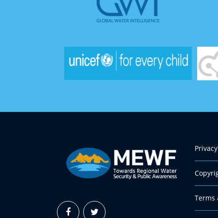
Privacy
Copyri
Terms 