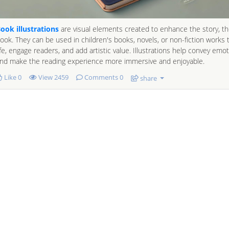
ook illustrations
are visual elements created to enhance the story, t
ook. They can be used in children's books, novels, or non-fiction works 
ife, engage readers, and add artistic value. Illustrations help convey emot
nd make the reading experience more immersive and enjoyable.
Like
0
View
2459
Comments 0
share