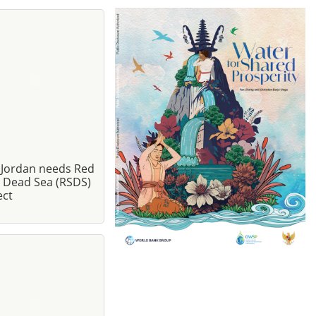
Jordan needs Red
- Dead Sea (RSDS)
ect