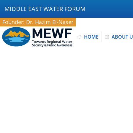
MIDDLE EAST WATER FORUM
Founder: Dr. Hazim El-Naser
HOME
ABOUT U