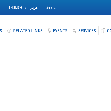
عربي
ENGLISH
S
RELATED LINKS
EVENTS
SERVICES
C