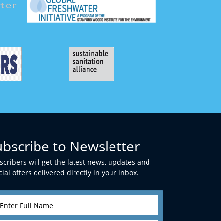
ubscribe to Newsletter
scribers will get the latest news, updates and
ial offers delivered directly in your inbox.