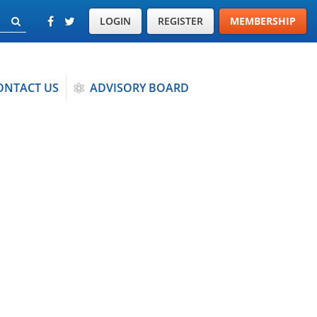
LOGIN
REGISTER
MEMBERSHIP
ONTACT US
ADVISORY BOARD