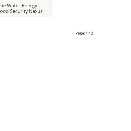
The Water-Energy-
ood Security Nexus
Page:
1 / 2