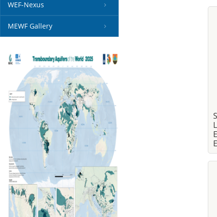
WEF-Nexus
MEWF Gallery
S
L
E