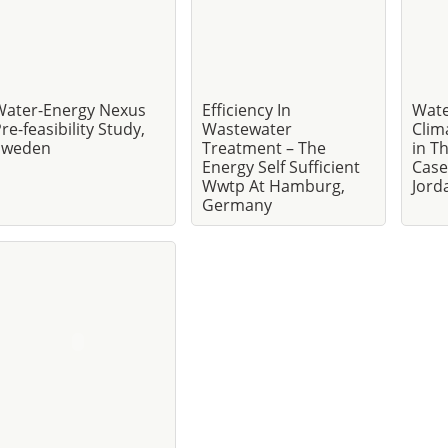
Water-Energy Nexus
Efficiency In
Wate
re-feasibility Study,
Wastewater
Clim
Sweden
Treatment – The
in T
Energy Self Sufficient
Case
Wwtp At Hamburg,
Jord
Germany