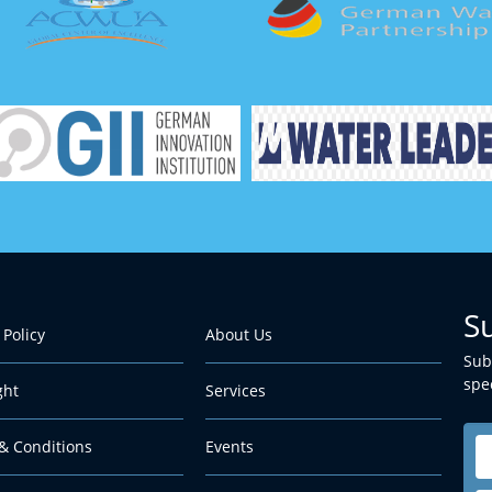
S
 Policy
About Us
Sub
spec
ght
Services
& Conditions
Events