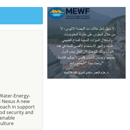
Water-Energy-
 Nexus A new
oach in support
ood security and
ainable
culture