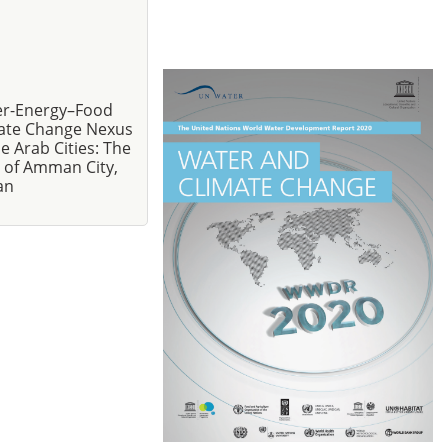
r-Energy–Food
ate Change Nexus
he Arab Cities: The
 of Amman City,
an