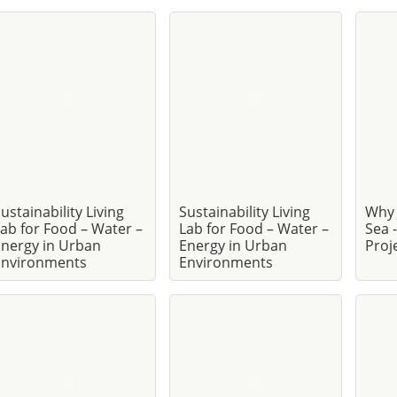
ustainability Living
Sustainability Living
Why 
ab for Food – Water –
Lab for Food – Water –
Sea 
nergy in Urban
Energy in Urban
Proj
Environments
Environments