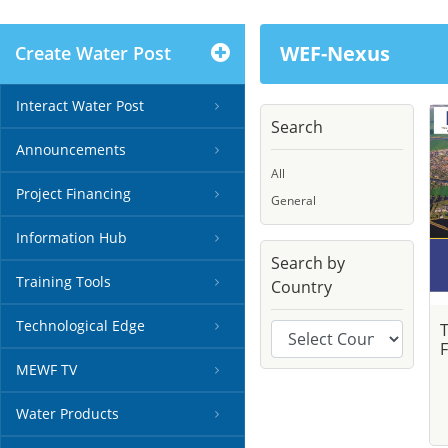
WEF-Nexus
Create Water Post
Interact Water Post
Search
Announcements
All
Project Financing
General
Information Hub
Search by
Training Tools
Country
Technological Edge
F
MEWF TV
Water Products