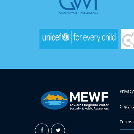
Privacy
Copyri
Terms 