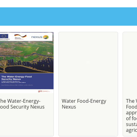
The Water-Energy-
Water Food-Energy
The 
ood Security Nexus
Nexus
Food
appr
of f
sust
agri