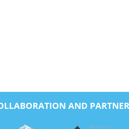
COLLABORATION AND PARTNER