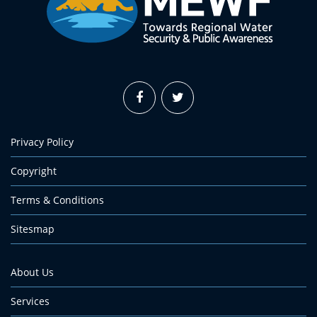
Privacy Policy
Copyright
Terms & Conditions
Sitesmap
About Us
Services