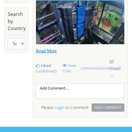
Search
by
Country
Read More
Liked
View
Comments(undefined)
Share
(undefined)
7140
Please
Login
to Comment
ADD COMMENT