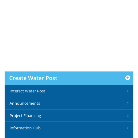
Create Water Post
Interact Water Post
Announcements
Project Financing
Information Hub