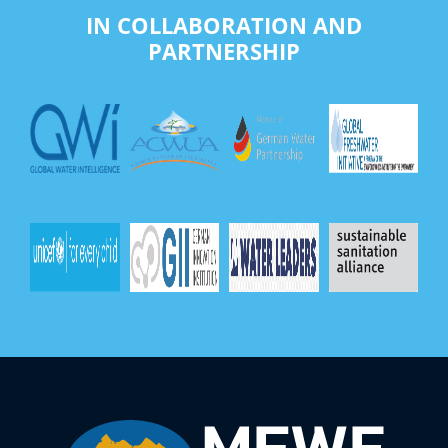
IN COLLABORATION AND
PARTNERSHIP