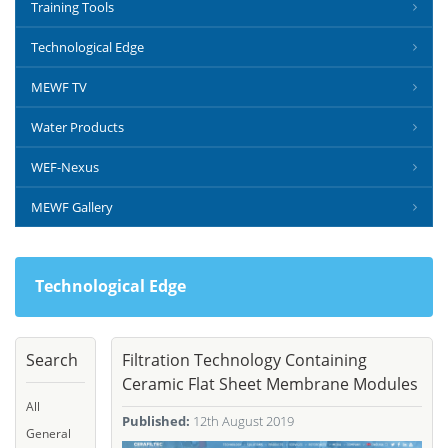
Training Tools
Technological Edge
MEWF TV
Water Products
WEF-Nexus
MEWF Gallery
Technological Edge
Search
Filtration Technology Containing
Ceramic Flat Sheet Membrane Modules
All
Published:
12th August 2019
General