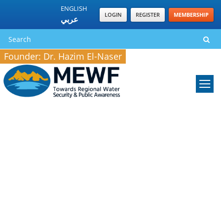
ENGLISH
LOGIN
REGISTER
MEMBERSHIP
عربي
Founder: Dr. Hazim El-Naser