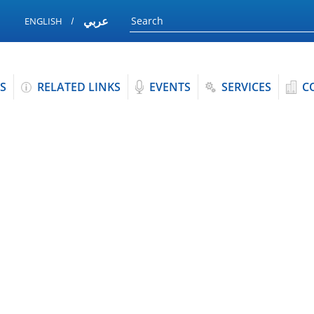
عربي
ENGLISH
S
RELATED LINKS
EVENTS
SERVICES
C