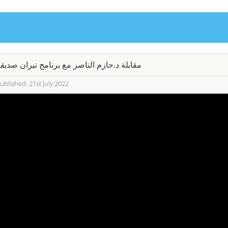
قابلة د.حازم الناصر مع برنامج نيران صديقة
ublished: 21st July 2022