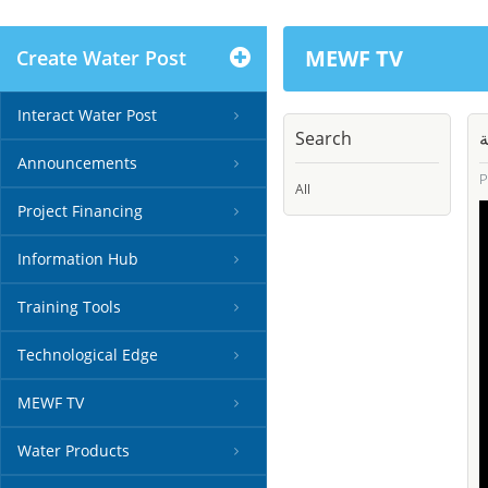
MEWF TV
Create Water Post
Interact Water Post
Search
م
Announcements
P
All
Project Financing
Information Hub
Training Tools
Technological Edge
MEWF TV
Water Products