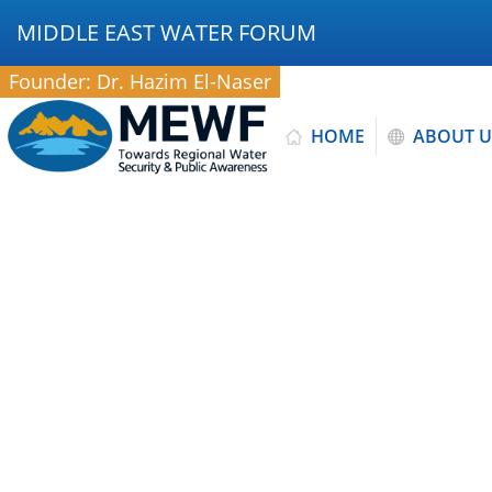
MIDDLE EAST WATER FORUM
Founder: Dr. Hazim El-Naser
HOME
ABOUT U