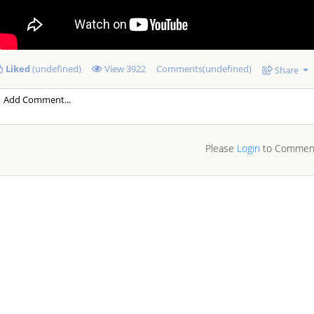
Liked
(undefined)
View
3922
Comments(undefined)
Share
Please
Login
to Commen