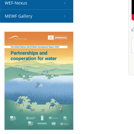
WEF-Nexus
MEWF Gallery