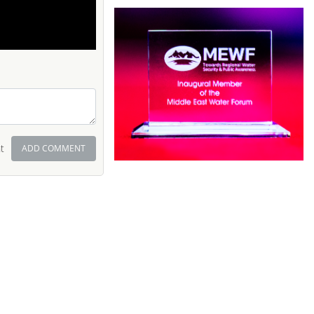
t
ADD COMMENT