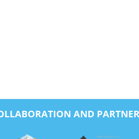
COLLABORATION AND PARTNER