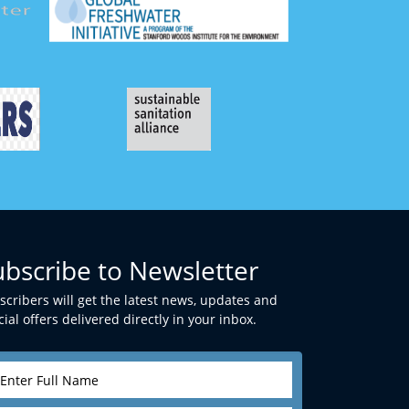
ubscribe to Newsletter
scribers will get the latest news, updates and
ial offers delivered directly in your inbox.