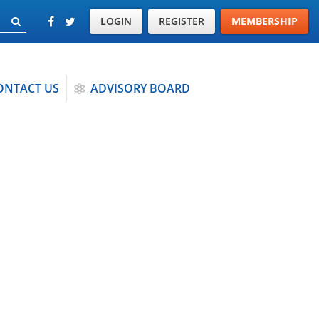
LOGIN
REGISTER
MEMBERSHIP
ONTACT US
ADVISORY BOARD