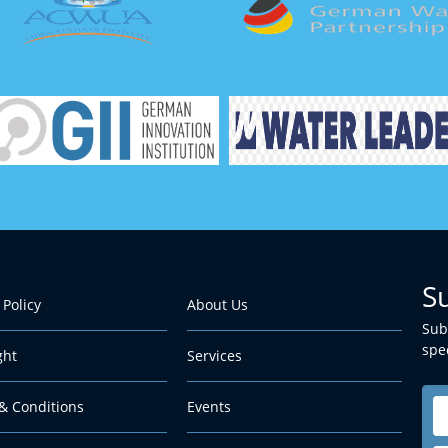
S
 Policy
About Us
Sub
spec
ght
Services
& Conditions
Events