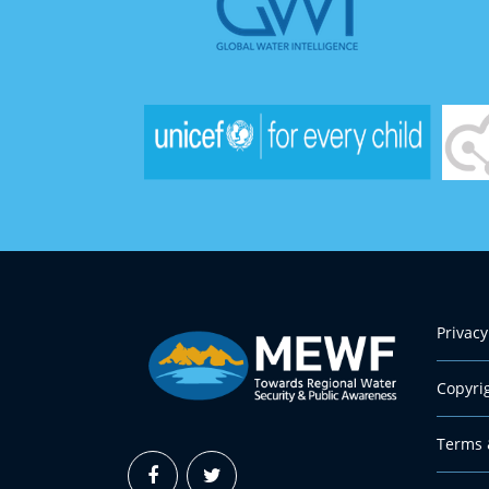
Privacy
Copyri
Terms 