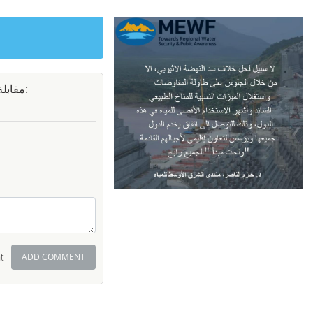
سورية:
t
ADD COMMENT