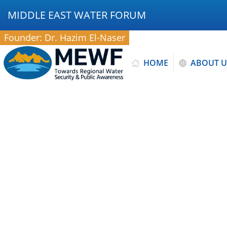
MIDDLE EAST WATER FORUM
Founder: Dr. Hazim El-Naser
HOME
ABOUT U