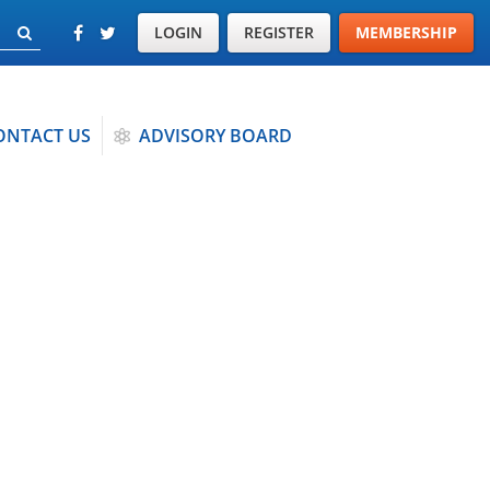
LOGIN
REGISTER
MEMBERSHIP
ONTACT US
ADVISORY BOARD