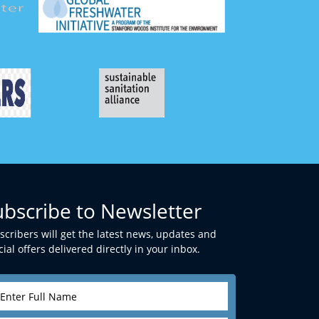
ubscribe to Newsletter
scribers will get the latest news, updates and
ial offers delivered directly in your inbox.