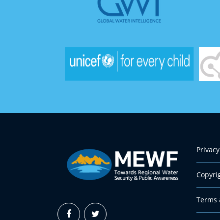
Privacy
Copyri
Terms 