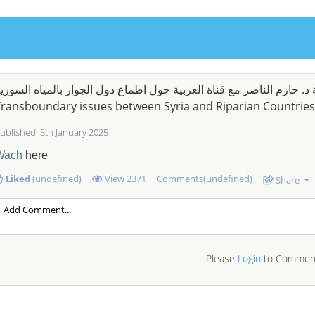
قابلة د. حازم الناصر مع قناة العربية حول اطماع دول الجوار بالمياه ال
ransboundary issues between Syria and Riparian Countries
ublished: 5th January 2025
Wach
here
Liked
(undefined)
View
2371
Comments(undefined)
Share
Please
Login
to Commen