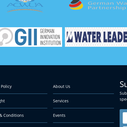
S
 Policy
About Us
Sub
spec
ght
Services
& Conditions
Events