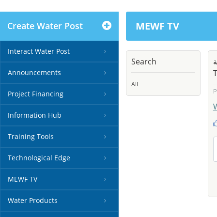
MEWF TV
Create Water Post
Interact Water Post
Search
م
Announcements
T
All
P
Project Financing
Information Hub
Training Tools
Technological Edge
MEWF TV
Water Products