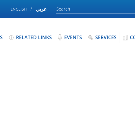
عربي
ENGLISH
S
RELATED LINKS
EVENTS
SERVICES
C