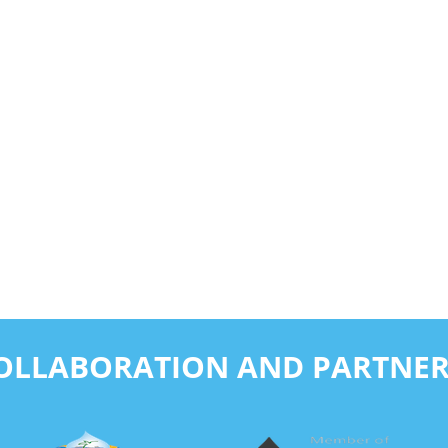
COLLABORATION AND PARTNER