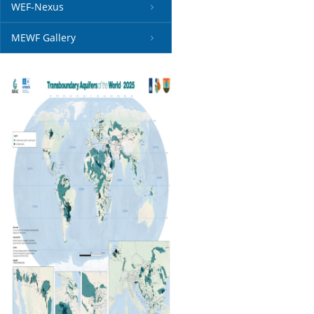
WEF-Nexus
MEWF Gallery