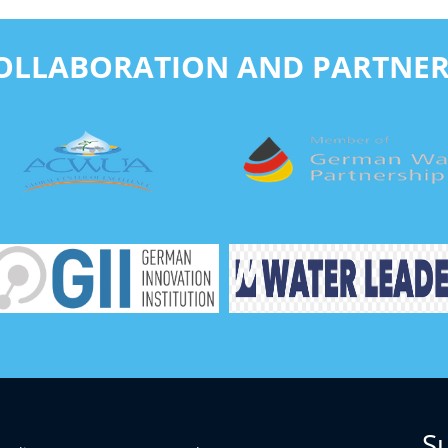
COLLABORATION AND PARTNER
S