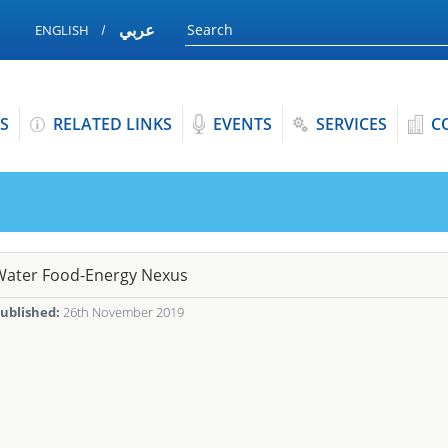
عربي
ENGLISH
S
RELATED LINKS
EVENTS
SERVICES
C
Water Food-Energy Nexus
ublished:
26th November 2019