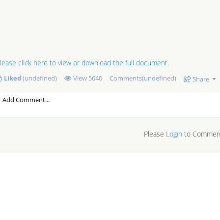
lease click here to view or download the full document.
Liked
(undefined)
View
5640
Comments(undefined)
Share
Please
Login
to Commen