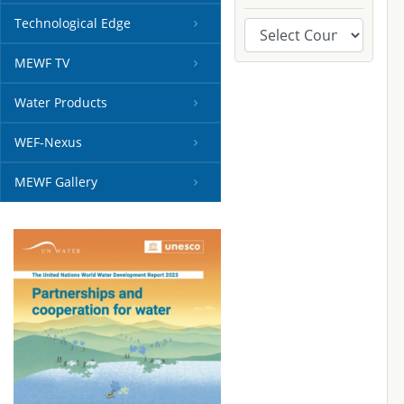
Technological Edge
MEWF TV
Water Products
WEF-Nexus
MEWF Gallery