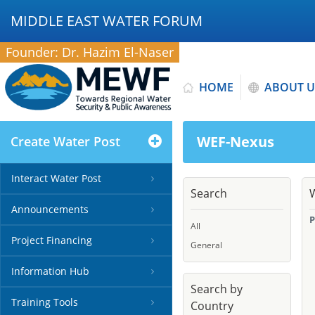
MIDDLE EAST WATER FORUM
Founder: Dr. Hazim El-Naser
HOME
ABOUT U
WEF-Nexus
Create Water Post
Interact Water Post
Search
Announcements
P
All
Project Financing
General
Information Hub
Search by
Training Tools
Country