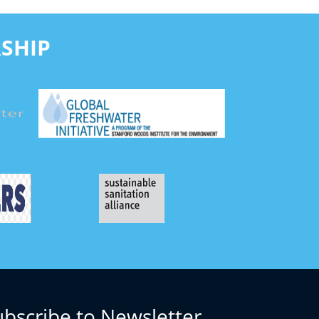
SHIP
ubscribe to Newsletter