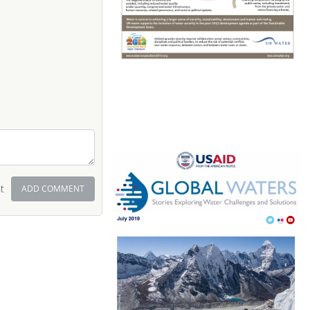
t
ADD COMMENT