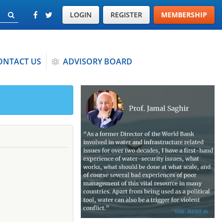
LOGIN
REGISTER
MEMBERSHIP
ONTACT US
ADVISORY BOARD